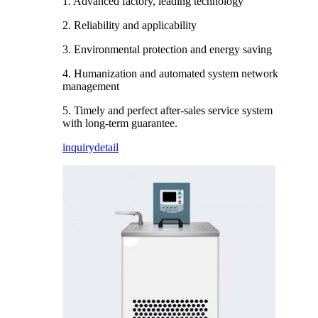
1. Advanced factory, leading technology
2. Reliability and applicability
3. Environmental protection and energy saving
4. Humanization and automated system network
management
5. Timely and perfect after-sales service system
with long-term guarantee.
inquiry
detail