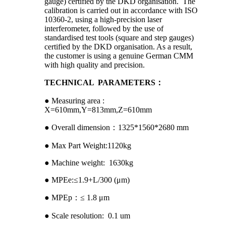
gauge) certified by the DKD organisation. The
calibration is carried out in accordance with ISO
10360-2, using a high-precision laser
interferometer, followed by the use of
standardised test tools (square and step gauges)
certified by the DKD organisation. As a result,
the customer is using a genuine German CMM
with high quality and precision.
TECHNICAL PARAMETERS：
● Measuring area :
X=610mm,Y=813mm,Z=610mm
● Overall dimension：1325*1560*2680 mm
● Max Part Weight:1120kg
● Machine weight: 1630kg
● MPEe:≤1.9+L/300 (μm)
● MPEp：≤ 1.8 μm
● Scale resolution: 0.1 um