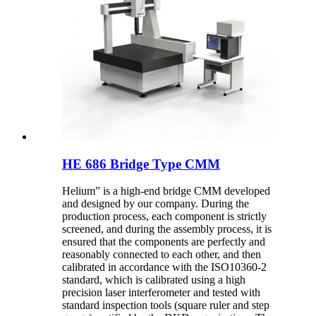
HE 686 Bridge Type CMM
Helium” is a high-end bridge CMM developed
and designed by our company. During the
production process, each component is strictly
screened, and during the assembly process, it is
ensured that the components are perfectly and
reasonably connected to each other, and then
calibrated in accordance with the ISO10360-2
standard, which is calibrated using a high
precision laser interferometer and tested with
standard inspection tools (square ruler and step