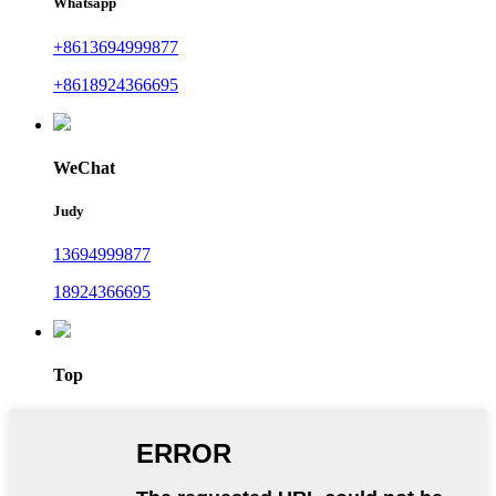
Whatsapp
+8613694999877
+8618924366695
WeChat
Judy
13694999877
18924366695
Top