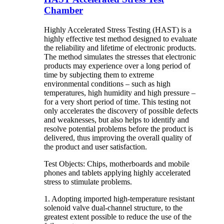
Chamber
Highly Accelerated Stress Testing (HAST) is a
highly effective test method designed to evaluate
the reliability and lifetime of electronic products.
The method simulates the stresses that electronic
products may experience over a long period of
time by subjecting them to extreme
environmental conditions – such as high
temperatures, high humidity and high pressure –
for a very short period of time. This testing not
only accelerates the discovery of possible defects
and weaknesses, but also helps to identify and
resolve potential problems before the product is
delivered, thus improving the overall quality of
the product and user satisfaction.
Test Objects: Chips, motherboards and mobile
phones and tablets applying highly accelerated
stress to stimulate problems.
1. Adopting imported high-temperature resistant
solenoid valve dual-channel structure, to the
greatest extent possible to reduce the use of the