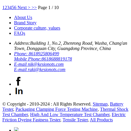
1
2
3
4
5
6
Next >
>>
Page 1 / 10
About Us
Brand Story
Corporate culture, values
FAQs
Address:
Building 1, No.2, Zhenrong Road, Wusha, Chang'an
Town, Dongguan City, Guangdong Province, China
Phone:
8618925806499
Mobile Phone:
8618688819178
E-mail
nik@kesionots.com
E-mail
raki@kesionots.com
© Copyright - 2010-2024 : All Rights Reserved.
Sitemap
,
Battery
Tester
,
Packaging Clamping Force Testing Machine
,
Thermal Shock
Test Chamber
,
High And Low Temperature Test Chamber
,
Electric
Friction Dyeing Fastness Tester
,
Tensile Tester
,
All Products