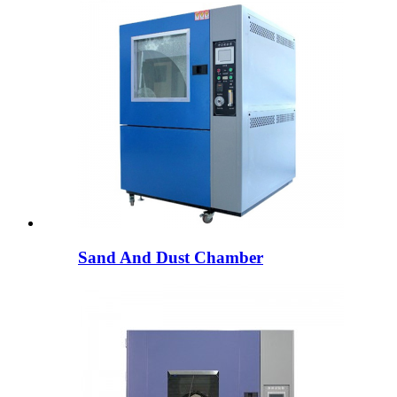
Sand And Dust Chamber