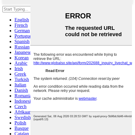
Hit enter to search or ESC to close
English
French
German
Portuguese
Spanish
Russian
Japanese
Korean
Arabic
Irish
Greek
Turkish
Italian
Danish
Romanian
Indonesian
Czech
Afrikaans
Swedish
Polish
Basque
Catalan