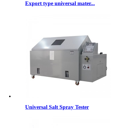
Export type universal mater...
Universal Salt Spray Tester