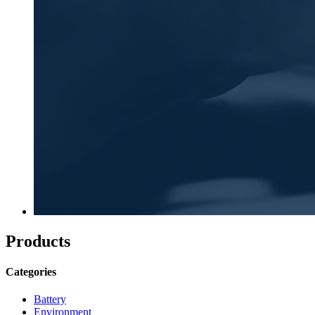
Products
Categories
Battery
Environment