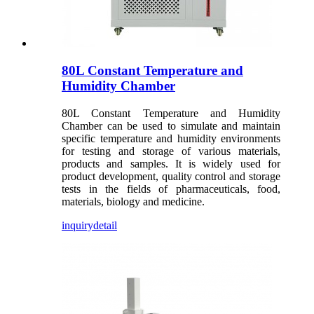
80L Constant Temperature and
Humidity Chamber
80L Constant Temperature and Humidity
Chamber can be used to simulate and maintain
specific temperature and humidity environments
for testing and storage of various materials,
products and samples. It is widely used for
product development, quality control and storage
tests in the fields of pharmaceuticals, food,
materials, biology and medicine.
inquiry
detail