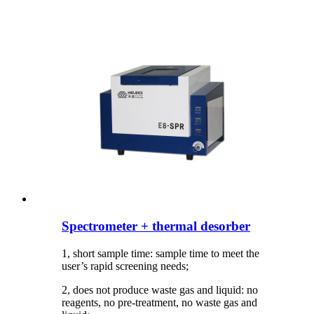
Spectrometer + thermal desorber
1, short sample time: sample time to meet the
user’s rapid screening needs;
2, does not produce waste gas and liquid: no
reagents, no pre-treatment, no waste gas and