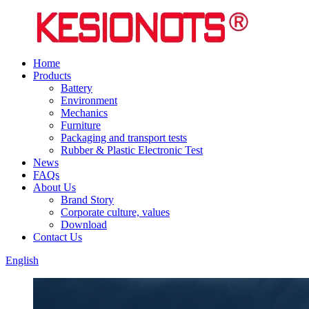
Home
Products
Battery
Environment
Mechanics
Furniture
Packaging and transport tests
Rubber & Plastic Electronic Test
News
FAQs
About Us
Brand Story
Corporate culture, values
Download
Contact Us
English