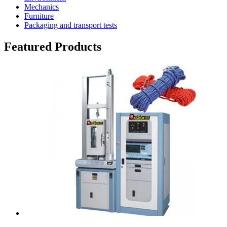
Mechanics
Furniture
Packaging and transport tests
Featured Products