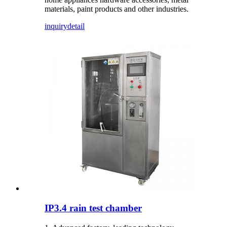
materials, paint products and other industries.
inquiry
detail
IP3.4 rain test chamber