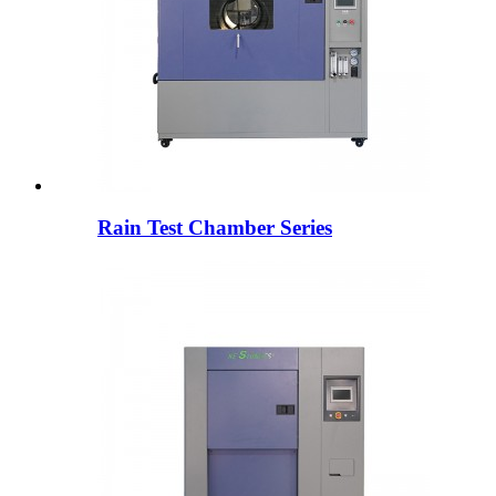
Rain Test Chamber Series