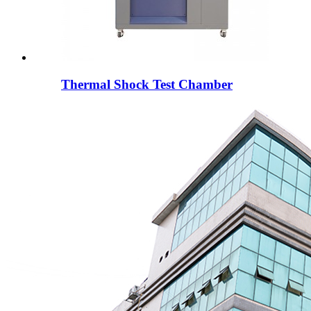
Thermal Shock Test Chamber