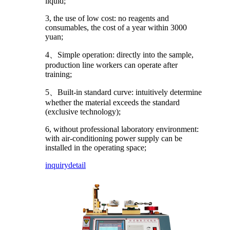
liquid;
3, the use of low cost: no reagents and
consumables, the cost of a year within 3000
yuan;
4、Simple operation: directly into the sample,
production line workers can operate after
training;
5、Built-in standard curve: intuitively determine
whether the material exceeds the standard
(exclusive technology);
6, without professional laboratory environment:
with air-conditioning power supply can be
installed in the operating space;
inquiry
detail