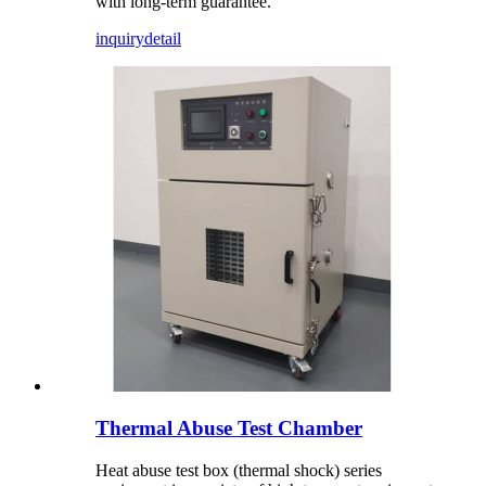
with long-term guarantee.
inquiry
detail
Thermal Abuse Test Chamber
Heat abuse test box (thermal shock) series