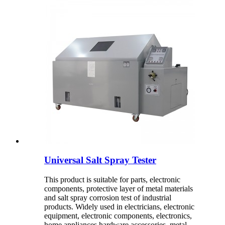
Universal Salt Spray Tester
This product is suitable for parts, electronic
components, protective layer of metal materials
and salt spray corrosion test of industrial
products. Widely used in electricians, electronic
equipment, electronic components, electronics,
home appliances hardware accessories, metal