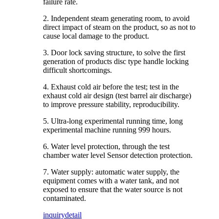
failure rate.
2. Independent steam generating room, to avoid
direct impact of steam on the product, so as not to
cause local damage to the product.
3. Door lock saving structure, to solve the first
generation of products disc type handle locking
difficult shortcomings.
4. Exhaust cold air before the test; test in the
exhaust cold air design (test barrel air discharge)
to improve pressure stability, reproducibility.
5. Ultra-long experimental running time, long
experimental machine running 999 hours.
6. Water level protection, through the test
chamber water level Sensor detection protection.
7. Water supply: automatic water supply, the
equipment comes with a water tank, and not
exposed to ensure that the water source is not
contaminated.
inquiry
detail