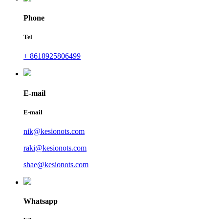
Phone
Tel
+ 8618925806499
E-mail
E-mail
nik@kesionots.com
raki@kesionots.com
shae@kesionots.com
Whatsapp