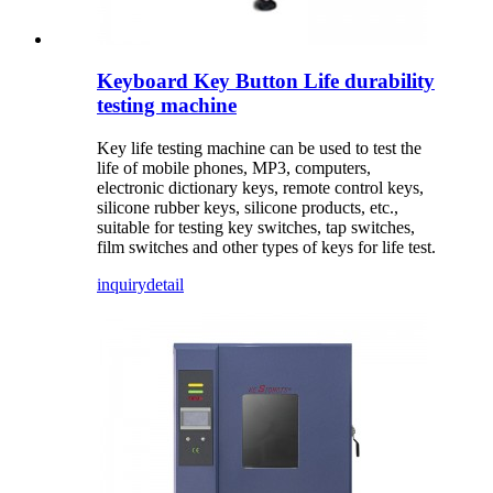
Keyboard Key Button Life durability
testing machine
Key life testing machine can be used to test the
life of mobile phones, MP3, computers,
electronic dictionary keys, remote control keys,
silicone rubber keys, silicone products, etc.,
suitable for testing key switches, tap switches,
film switches and other types of keys for life test.
inquiry
detail