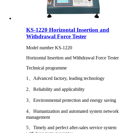
KS-1220 Horizontal Insertion and
Withdrawal Force Tester
Model number KS-1220
Horizontal Insertion and Withdrawal Force Tester
Technical programme
1、Advanced factory, leading technology
2、Reliability and applicability
3、Environmental protection and energy saving
4、Humanization and automated system network
management
5、Timely and perfect after-sales service system