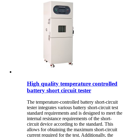
High quality temperature controlled
battery short circuit tester
The temperature-controlled battery short-circuit
tester integrates various battery short-circuit test
standard requirements and is designed to meet the
internal resistance requirements of the short-
circuit device according to the standard. This
allows for obtaining the maximum short-circuit
current required for the test. Additionally, the