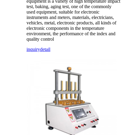
equipment is a variety of high temperature impact
test, baking, aging test, one of the commonly
used equipment, suitable for electronic
instruments and meters, materials, electricians,
vehicles, metal, electronic products, all kinds of
electronic components in the temperature
environment, the performance of the index and
quality control
inquiry
detail