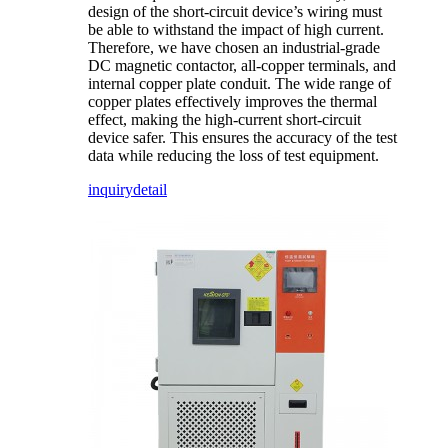
design of the short-circuit device’s wiring must
be able to withstand the impact of high current.
Therefore, we have chosen an industrial-grade
DC magnetic contactor, all-copper terminals, and
internal copper plate conduit. The wide range of
copper plates effectively improves the thermal
effect, making the high-current short-circuit
device safer. This ensures the accuracy of the test
data while reducing the loss of test equipment.
inquiry
detail