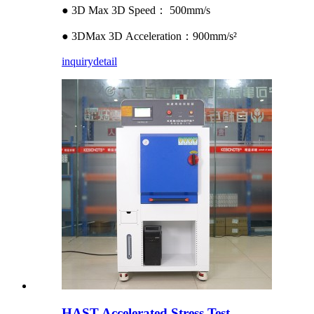
● 3D Max 3D Speed： 500mm/s
● 3DMax 3D Acceleration：900mm/s²
inquiry
detail
HAST Accelerated Stress Test