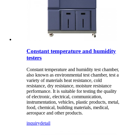
Constant temperature and humidity
testers
Constant temperature and humidity test chamber,
also known as environmental test chamber, test a
variety of materials heat resistance, cold
resistance, dry resistance, moisture resistance
performance. It is suitable for testing the quality
of electronic, electrical, communication,
instrumentation, vehicles, plastic products, metal,
food, chemical, building materials, medical,
aerospace and other products.
inquiry
detail