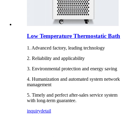
Low Temperature Thermostatic Bath
1. Advanced factory, leading technology
2. Reliability and applicability
3. Environmental protection and energy saving
4. Humanization and automated system network
management
5. Timely and perfect after-sales service system
with long-term guarantee.
inquiry
detail