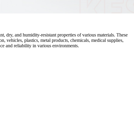
t, dry, and humidity-resistant properties of various materials. These
n, vehicles, plastics, metal products, chemicals, medical supplies,
ce and reliability in various environments.