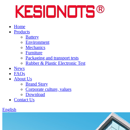
Home
Products
Battery
Environment
Mechanics
Furniture
Packaging and transport tests
Rubber & Plastic Electronic Test
News
FAQs
About Us
Brand Story
Corporate culture, values
Download
Contact Us
English