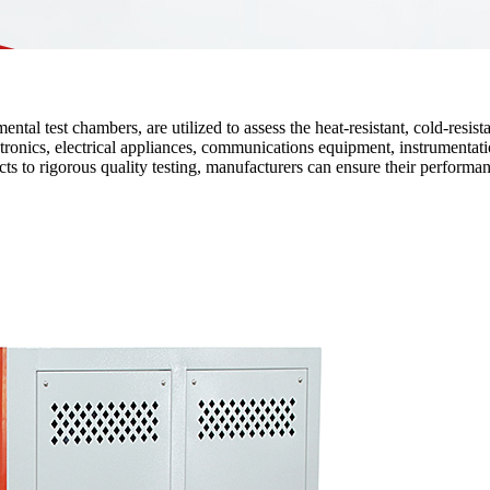
l test chambers, are utilized to assess the heat-resistant, cold-resistan
tronics, electrical appliances, communications equipment, instrumentatio
ts to rigorous quality testing, manufacturers can ensure their performan