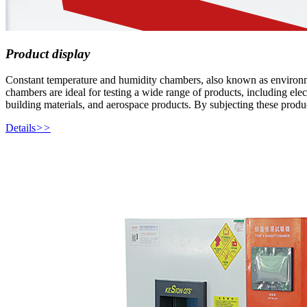
Product display
Constant temperature and humidity chambers, also known as environmenta
chambers are ideal for testing a wide range of products, including elec
building materials, and aerospace products. By subjecting these produc
Details
>>