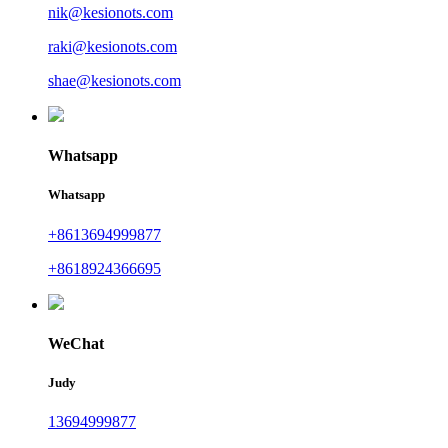
nik@kesionots.com
raki@kesionots.com
shae@kesionots.com
Whatsapp
Whatsapp
+8613694999877
+8618924366695
WeChat
Judy
13694999877