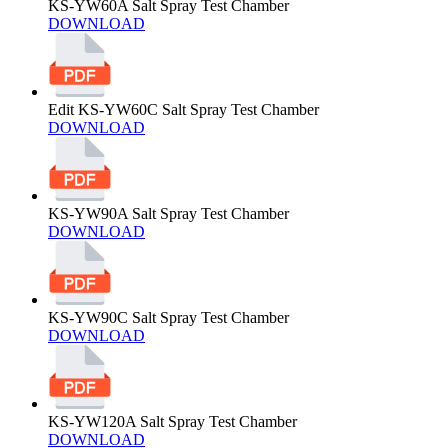
KS-YW60A Salt Spray Test Chamber
DOWNLOAD
Edit KS-YW60C Salt Spray Test Chamber
DOWNLOAD
KS-YW90A Salt Spray Test Chamber
DOWNLOAD
KS-YW90C Salt Spray Test Chamber
DOWNLOAD
KS-YW120A Salt Spray Test Chamber
DOWNLOAD