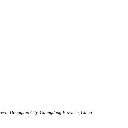
Town, Dongguan City, Guangdong Province, China