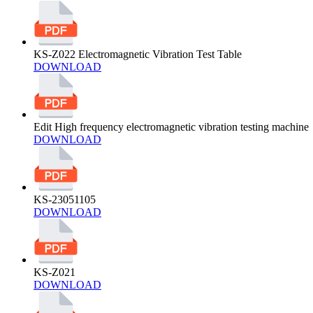
KS-Z022 Electromagnetic Vibration Test Table
DOWNLOAD
Edit High frequency electromagnetic vibration testing machine
DOWNLOAD
KS-23051105
DOWNLOAD
KS-Z021
DOWNLOAD