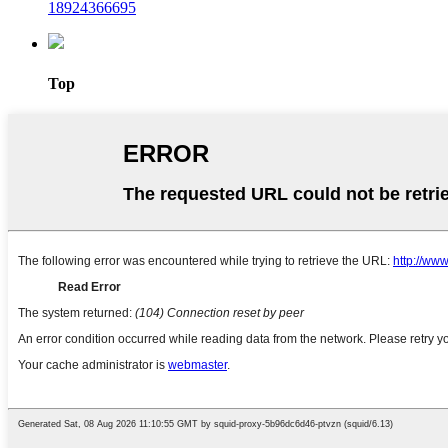
18924366695
Top