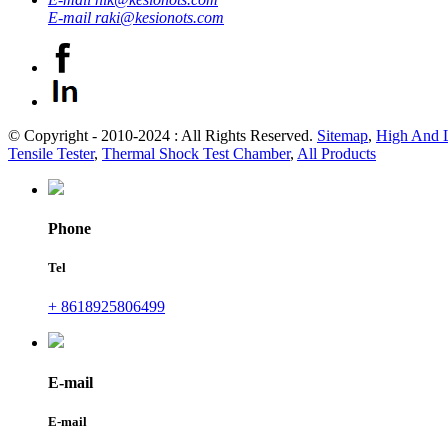
E-mail
raki@kesionots.com
© Copyright - 2010-2024 : All Rights Reserved.
Sitemap
,
High And 
Tensile Tester
,
Thermal Shock Test Chamber
,
All Products
Phone
Tel
+ 8618925806499
E-mail
E-mail