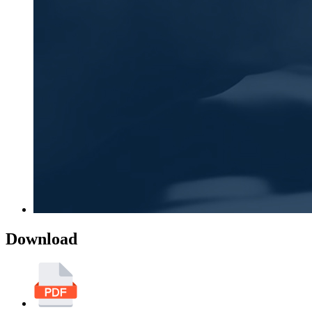
Download