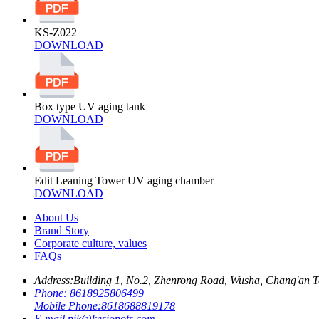
KS-Z022
DOWNLOAD
Box type UV aging tank
DOWNLOAD
Edit Leaning Tower UV aging chamber
DOWNLOAD
About Us
Brand Story
Corporate culture, values
FAQs
Address:
Building 1, No.2, Zhenrong Road, Wusha, Chang'an 
Phone:
8618925806499
Mobile Phone:
8618688819178
E-mail
nik@kesionots.com