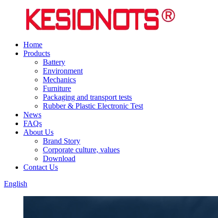
Home
Products
Battery
Environment
Mechanics
Furniture
Packaging and transport tests
Rubber & Plastic Electronic Test
News
FAQs
About Us
Brand Story
Corporate culture, values
Download
Contact Us
English