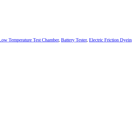
Low Temperature Test Chamber
,
Battery Tester
,
Electric Friction Dyein