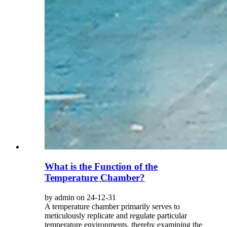
What is the Function of the
Temperature Chamber?
by admin on 24-12-31
A temperature chamber primarily serves to
meticulously replicate and regulate particular
temperature environments, thereby examining the