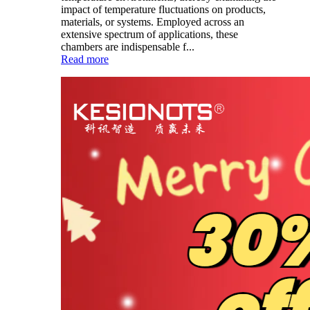
impact of temperature fluctuations on products,
materials, or systems. Employed across an
extensive spectrum of applications, these
chambers are indispensable f...
Read more