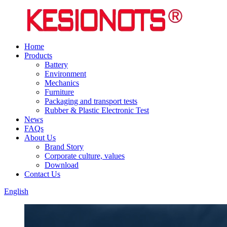
Home
Products
Battery
Environment
Mechanics
Furniture
Packaging and transport tests
Rubber & Plastic Electronic Test
News
FAQs
About Us
Brand Story
Corporate culture, values
Download
Contact Us
English