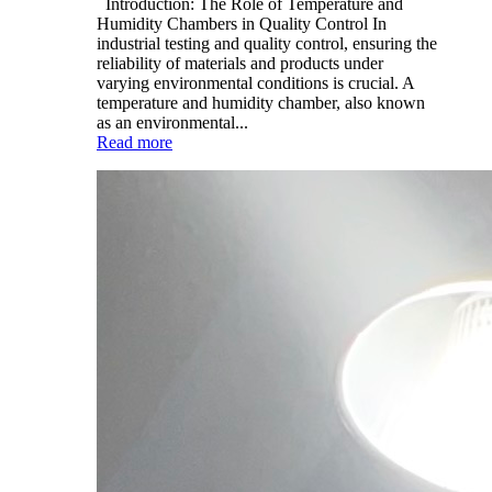
Introduction: The Role of Temperature and
Humidity Chambers in Quality Control In
industrial testing and quality control, ensuring the
reliability of materials and products under
varying environmental conditions is crucial. A
temperature and humidity chamber, also known
as an environmental...
Read more