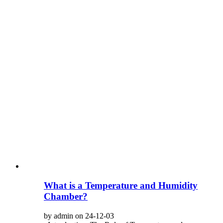
What is a Temperature and Humidity
Chamber?
by admin on 24-12-03