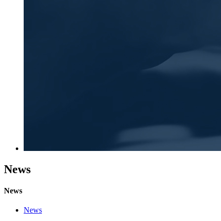
News
News
News