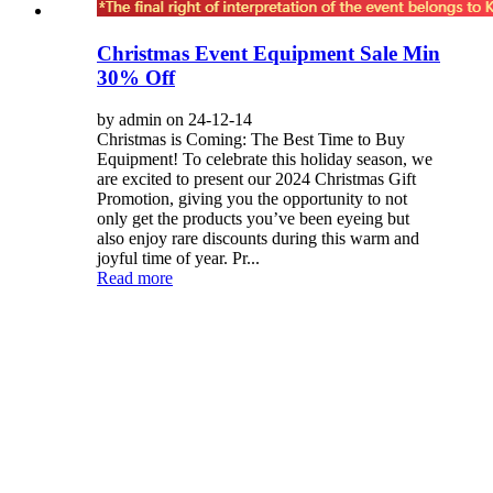
Christmas Event Equipment Sale Min
30% Off
by admin on 24-12-14
Christmas is Coming: The Best Time to Buy
Equipment! To celebrate this holiday season, we
are excited to present our 2024 Christmas Gift
Promotion, giving you the opportunity to not
only get the products you’ve been eyeing but
also enjoy rare discounts during this warm and
joyful time of year. Pr...
Read more