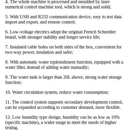
4. The whole machine is processed and moulded by laser
numerical control machine tool, which is strong and solid;
5. With USB and R232 communication device, easy to test data
import and export, and remote control;
6. Low-voltage electrics adopt the original French Schneider
brand, with stronger stability and longer service life;
7. Insulated cable holes on both sides of the box, convenient for
two-way power, insulation and safer;
8. With automatic water replenishment function, equipped with a
water filter, instead of adding water manually;
9. The water tank is larger than 20L above, strong water storage
function;
10. Water circulation system, reduce water consumption;
11. The control system supports secondary development control,
can be expanded according to customer demand, more flexible.
12. Low humidity type design, humidity can be as low as 10%
(specific machine), a wider range to meet the needs of higher
testing.