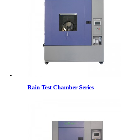
Rain Test Chamber Series