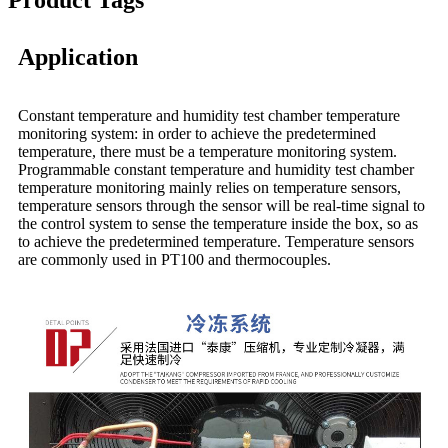
Product Tags
Application
Constant temperature and humidity test chamber temperature
monitoring system: in order to achieve the predetermined
temperature, there must be a temperature monitoring system.
Programmable constant temperature and humidity test chamber
temperature monitoring mainly relies on temperature sensors,
temperature sensors through the sensor will be real-time signal to
the control system to sense the temperature inside the box, so as
to achieve the predetermined temperature. Temperature sensors
are commonly used in PT100 and thermocouples.