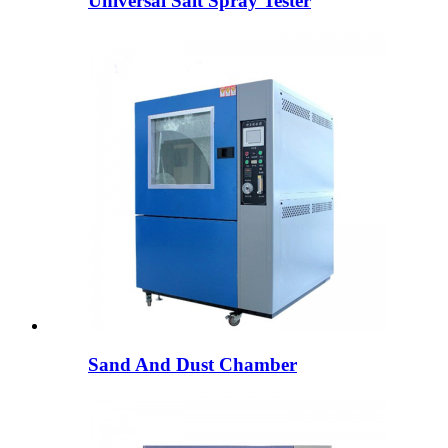
Universal Salt Spray Tester
Sand And Dust Chamber