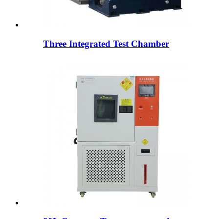
Three Integrated Test Chamber