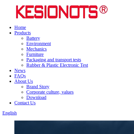
Home
Products
Battery
Environment
Mechanics
Furniture
Packaging and transport tests
Rubber & Plastic Electronic Test
News
FAQs
About Us
Brand Story
Corporate culture, values
Download
Contact Us
English