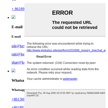
+ 8618925806499
E-mail
E-mail
nik@kesionots.com
raki@kesionots.com
shae@kesionots.com
Whatsapp
Whatsapp
+8613694999877
+8618924366695