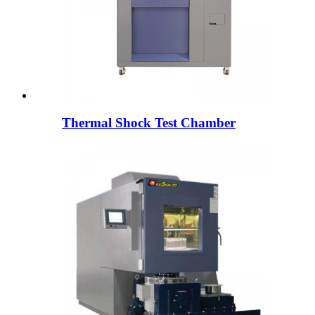
Thermal Shock Test Chamber