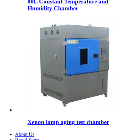
80L Constant Temperature and
Humidity Chamber
Xenon lamp aging test chamber
About Us
Brand Story