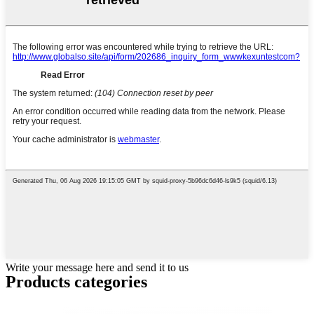
Write your message here and send it to us
Products categories