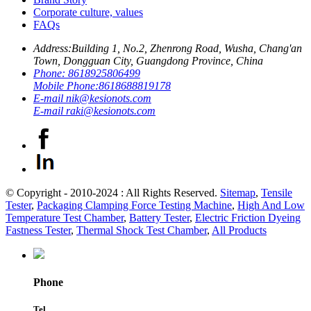
Corporate culture, values
FAQs
Address:
Building 1, No.2, Zhenrong Road, Wusha, Chang'an
Town, Dongguan City, Guangdong Province, China
Phone:
8618925806499
Mobile Phone:
8618688819178
E-mail
nik@kesionots.com
E-mail
raki@kesionots.com
© Copyright - 2010-2024 : All Rights Reserved.
Sitemap
,
Tensile
Tester
,
Packaging Clamping Force Testing Machine
,
High And Low
Temperature Test Chamber
,
Battery Tester
,
Electric Friction Dyeing
Fastness Tester
,
Thermal Shock Test Chamber
,
All Products
Phone
Tel