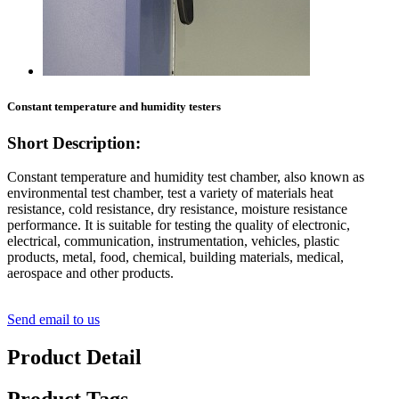
Constant temperature and humidity testers
Short Description:
Constant temperature and humidity test chamber, also known as
environmental test chamber, test a variety of materials heat
resistance, cold resistance, dry resistance, moisture resistance
performance. It is suitable for testing the quality of electronic,
electrical, communication, instrumentation, vehicles, plastic
products, metal, food, chemical, building materials, medical,
aerospace and other products.
Send email to us
Product Detail