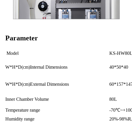
Parameter
Model
KS-HW80
W*H*D(cm)Internal Dimensions
40*50*40
W*H*D(cm)External Dimensions
60*157*14
Inner Chamber Volume
80L
Temperature range
-70℃~+100
Humidity range
20%-98%R.H