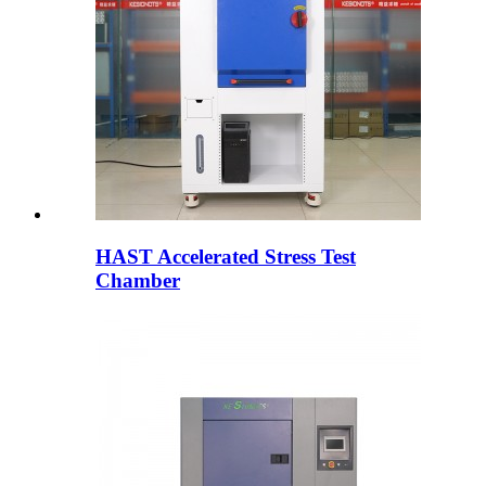
HAST Accelerated Stress Test
Chamber