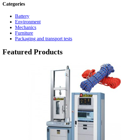
Categories
Battery
Environment
Mechanics
Furniture
Packaging and transport tests
Featured Products