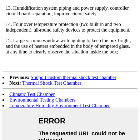
13. Humidification system piping and power supply, controller,
circuit board separation, improve circuit safety.
14. Four over-temperature protection (two built-in and two
independent), all-round safety devices to protect the equipment.
15. Large vacuum window with lighting to keep the box bright,
and the use of heaters embedded in the body of tempered glass,
at any time to clearly observe the situation inside the box;
Previous:
Support custom thermal shock test chamber
Next:
Thermal Shock Test Chamber
Climatic Test Chamber
Environmental Testing Chambers
Temperature Humidity Environment Test Chamber