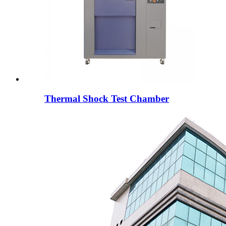
Thermal Shock Test Chamber