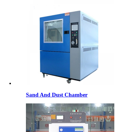
Sand And Dust Chamber