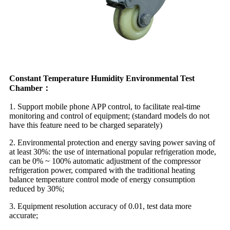
Constant Temperature Humidity Environmental Test
Chamber：
1. Support mobile phone APP control, to facilitate real-time
monitoring and control of equipment; (standard models do not
have this feature need to be charged separately)
2. Environmental protection and energy saving power saving of
at least 30%: the use of international popular refrigeration mode,
can be 0% ~ 100% automatic adjustment of the compressor
refrigeration power, compared with the traditional heating
balance temperature control mode of energy consumption
reduced by 30%;
3. Equipment resolution accuracy of 0.01, test data more
accurate;