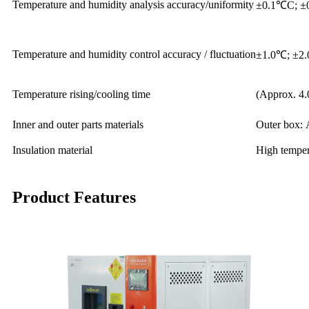
Temperature and humidity analysis accuracy/uniformity
±0.1℃C; ±
Temperature and humidity control accuracy / fluctuation
±1.0℃; ±2
Temperature rising/cooling time
(Approx. 4.
Inner and outer parts materials
Outer box: 
Insulation material
High tempera
Product Features