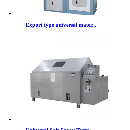
Export type universal mater...