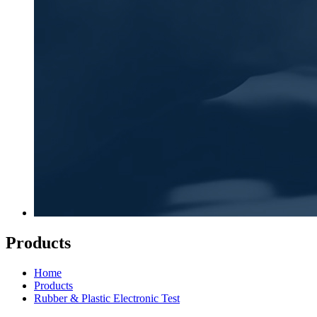
Products
Home
Products
Rubber & Plastic Electronic Test