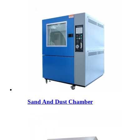
Sand And Dust Chamber