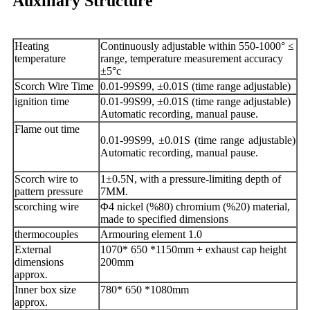
Auxiliary Structure
Heating
Continuously adjustable within 550-1000° ≤
temperature
range, temperature measurement accuracy
±5°c
Scorch Wire Time
0.01-99S99, ±0.01S (time range adjustable)
ignition time
0.01-99S99, ±0.01S (time range adjustable)
Automatic recording, manual pause.
Flame out time
0.01-99S99, ±0.01S (time range adjustable)
Automatic recording, manual pause.
Scorch wire to
1±0.5N, with a pressure-limiting depth of
pattern pressure
7MM.
scorching wire
Φ4 nickel (%80) chromium (%20) material,
made to specified dimensions
thermocouples
Armouring element 1.0
External
1070* 650 *1150mm + exhaust cap height
dimensions
200mm
approx.
Inner box size
780* 650 *1080mm
approx.