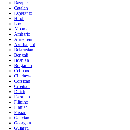
Basque
Catalan
Esperanto
Hindi
Lao
Albanian
Amharic
Armenian
Azerbaijani
Belarusian
Bengali
Bosnian
Bulgarian
Cebuano
Chichewa
Corsican
Croatian
Dutch
Estonian
Filipino
Finnish
Frisian
Galician
Georgian
Gujarati