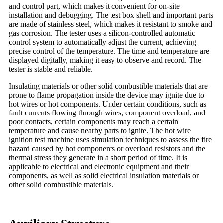
and control part, which makes it convenient for on-site
installation and debugging. The test box shell and important parts
are made of stainless steel, which makes it resistant to smoke and
gas corrosion. The tester uses a silicon-controlled automatic
control system to automatically adjust the current, achieving
precise control of the temperature. The time and temperature are
displayed digitally, making it easy to observe and record. The
tester is stable and reliable.
Insulating materials or other solid combustible materials that are
prone to flame propagation inside the device may ignite due to
hot wires or hot components. Under certain conditions, such as
fault currents flowing through wires, component overload, and
poor contacts, certain components may reach a certain
temperature and cause nearby parts to ignite. The hot wire
ignition test machine uses simulation techniques to assess the fire
hazard caused by hot components or overload resistors and the
thermal stress they generate in a short period of time. It is
applicable to electrical and electronic equipment and their
components, as well as solid electrical insulation materials or
other solid combustible materials.