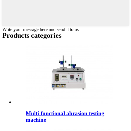
Write your message here and send it to us
Products categories
Multi-functional abrasion testing
machine