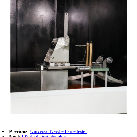
Previous:
Universal Needle flame tester
Next:
IP3.4 rain test chamber