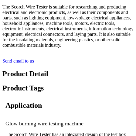
The Scorch Wire Tester is suitable for researching and producing
electrical and electronic products, as well as their components and
parts, such as lighting equipment, low-voltage electrical appliances,
household appliances, machine tools, motors, electric tools,
electronic instruments, electrical instruments, information technology
equipment, electrical connectors, and laying parts. It is also suitable
for the insulating materials, engineering plastics, or other solid
combustible materials industry.
Send email to us
Product Detail
Product Tags
Application
Glow burning wire testing machine
The Scorch Wire Tester has an integrated design of the test box