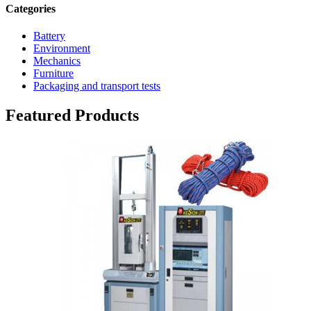
Categories
Battery
Environment
Mechanics
Furniture
Packaging and transport tests
Featured Products