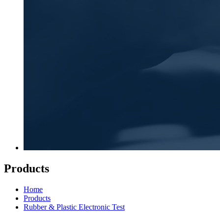
Products
Home
Products
Rubber & Plastic Electronic Test