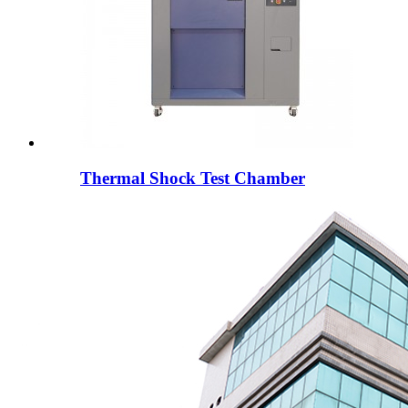
Thermal Shock Test Chamber