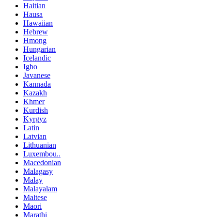
Haitian
Hausa
Hawaiian
Hebrew
Hmong
Hungarian
Icelandic
Igbo
Javanese
Kannada
Kazakh
Khmer
Kurdish
Kyrgyz
Latin
Latvian
Lithuanian
Luxembou..
Macedonian
Malagasy
Malay
Malayalam
Maltese
Maori
Marathi