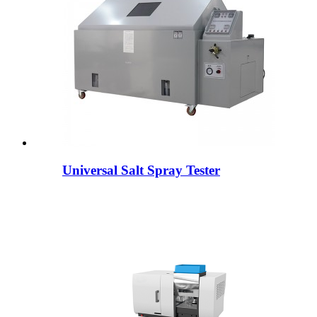
Universal Salt Spray Tester