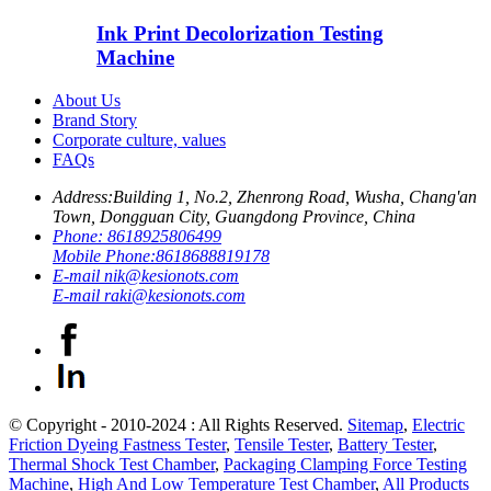
Ink Print Decolorization Testing
Machine
About Us
Brand Story
Corporate culture, values
FAQs
Address:
Building 1, No.2, Zhenrong Road, Wusha, Chang'an
Town, Dongguan City, Guangdong Province, China
Phone:
8618925806499
Mobile Phone:
8618688819178
E-mail
nik@kesionots.com
E-mail
raki@kesionots.com
© Copyright - 2010-2024 : All Rights Reserved.
Sitemap
,
Electric
Friction Dyeing Fastness Tester
,
Tensile Tester
,
Battery Tester
,
Thermal Shock Test Chamber
,
Packaging Clamping Force Testing
Machine
,
High And Low Temperature Test Chamber
,
All Products