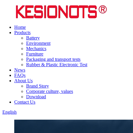
Home
Products
Battery
Environment
Mechanics
Furniture
Packaging and transport tests
Rubber & Plastic Electronic Test
News
FAQs
About Us
Brand Story
Corporate culture, values
Download
Contact Us
English