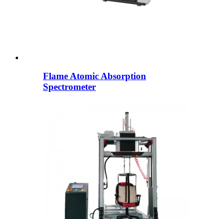
Flame Atomic Absorption
Spectrometer