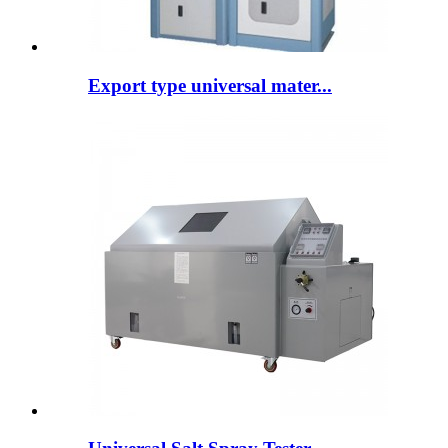
Export type universal mater...