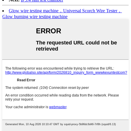
Glow wire testing machine，Universal Scorch Wire Tester，
Glow burning wire testing machine