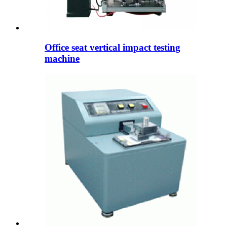
Office seat vertical impact testing
machine