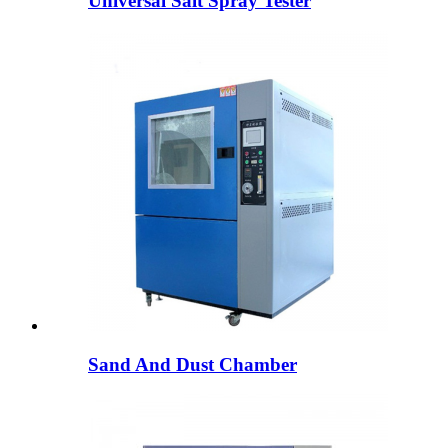
Universal Salt Spray Tester
Sand And Dust Chamber