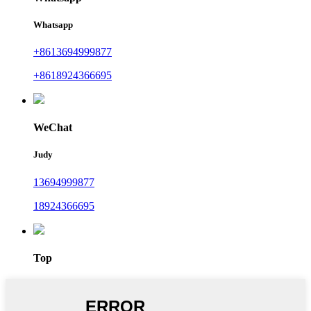
Whatsapp
+8613694999877
+8618924366695
WeChat
Judy
13694999877
18924366695
Top