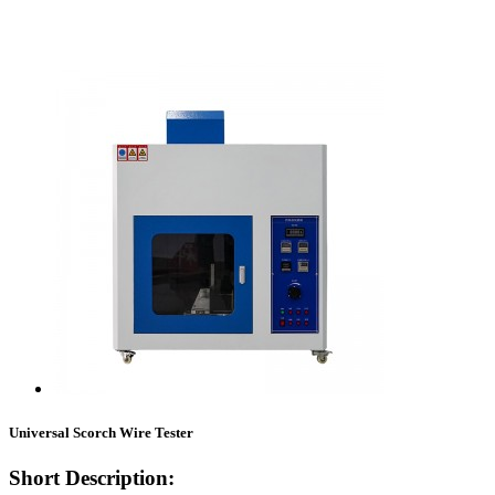
Universal Scorch Wire Tester
Short Description: