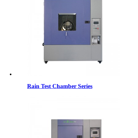
Rain Test Chamber Series