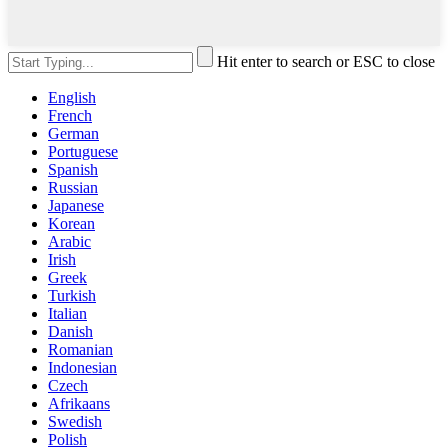
Hit enter to search or ESC to close
English
French
German
Portuguese
Spanish
Russian
Japanese
Korean
Arabic
Irish
Greek
Turkish
Italian
Danish
Romanian
Indonesian
Czech
Afrikaans
Swedish
Polish