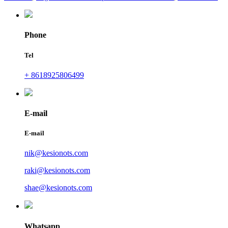
Phone
Tel
+ 8618925806499
E-mail
E-mail
nik@kesionots.com
raki@kesionots.com
shae@kesionots.com
Whatsapp