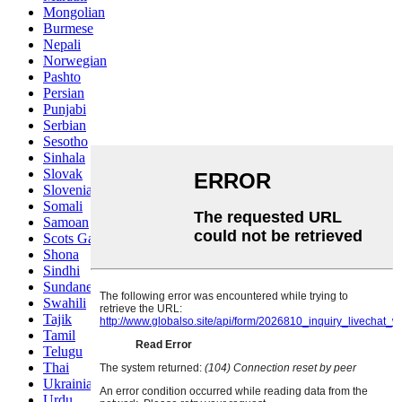
Mongolian
Burmese
Nepali
Norwegian
Pashto
Persian
Punjabi
Serbian
Sesotho
Sinhala
Slovak
Slovenian
Somali
Samoan
Scots Gaelic
Shona
Sindhi
Sundanese
Swahili
Tajik
Tamil
Telugu
Thai
Ukrainian
Urdu