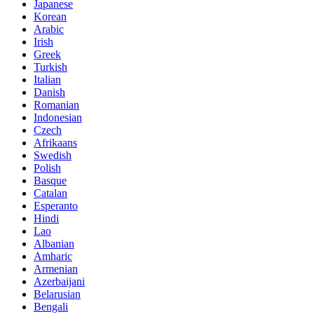
Japanese
Korean
Arabic
Irish
Greek
Turkish
Italian
Danish
Romanian
Indonesian
Czech
Afrikaans
Swedish
Polish
Basque
Catalan
Esperanto
Hindi
Lao
Albanian
Amharic
Armenian
Azerbaijani
Belarusian
Bengali