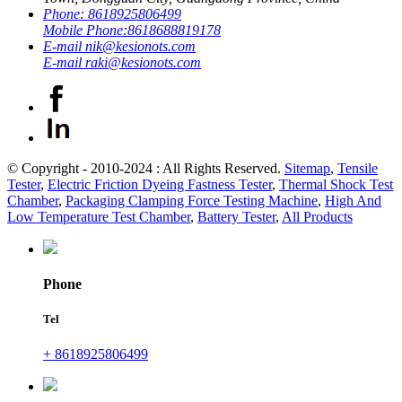
Phone:
8618925806499
Mobile Phone:
8618688819178
E-mail
nik@kesionots.com
E-mail
raki@kesionots.com
© Copyright - 2010-2024 : All Rights Reserved.
Sitemap
,
Tensile
Tester
,
Electric Friction Dyeing Fastness Tester
,
Thermal Shock Test
Chamber
,
Packaging Clamping Force Testing Machine
,
High And
Low Temperature Test Chamber
,
Battery Tester
,
All Products
Phone
Tel
+ 8618925806499