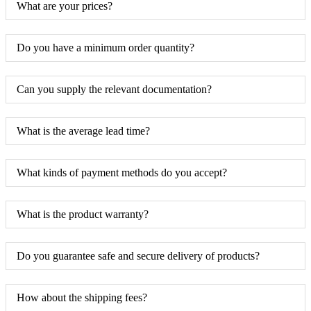
What are your prices?
Do you have a minimum order quantity?
Can you supply the relevant documentation?
What is the average lead time?
What kinds of payment methods do you accept?
What is the product warranty?
Do you guarantee safe and secure delivery of products?
How about the shipping fees?