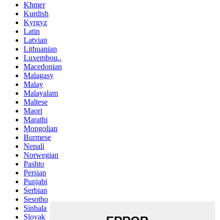
Khmer
Kurdish
Kyrgyz
Latin
Latvian
Lithuanian
Luxembou..
Macedonian
Malagasy
Malay
Malayalam
Maltese
Maori
Marathi
Mongolian
Burmese
Nepali
Norwegian
Pashto
Persian
Punjabi
Serbian
Sesotho
Sinhala
Slovak