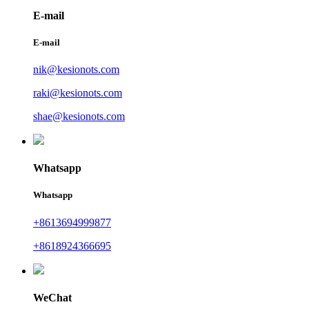
E-mail
E-mail
nik@kesionots.com
raki@kesionots.com
shae@kesionots.com
Whatsapp
Whatsapp
+8613694999877
+8618924366695
WeChat