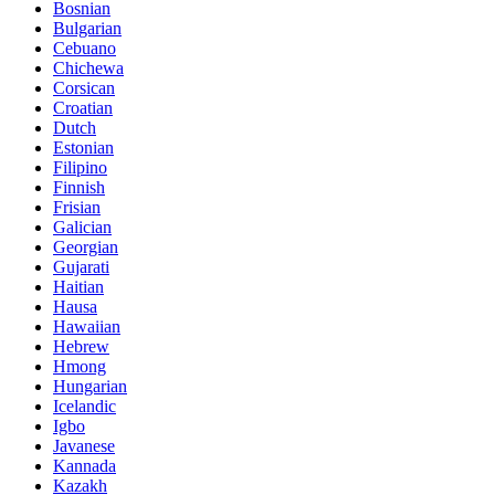
Bosnian
Bulgarian
Cebuano
Chichewa
Corsican
Croatian
Dutch
Estonian
Filipino
Finnish
Frisian
Galician
Georgian
Gujarati
Haitian
Hausa
Hawaiian
Hebrew
Hmong
Hungarian
Icelandic
Igbo
Javanese
Kannada
Kazakh