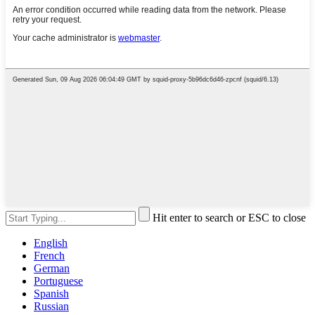
Hit enter to search or ESC to close
English
French
German
Portuguese
Spanish
Russian