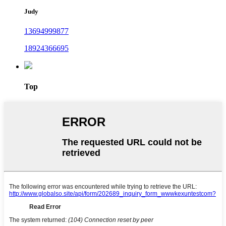
Judy
13694999877
18924366695
Top