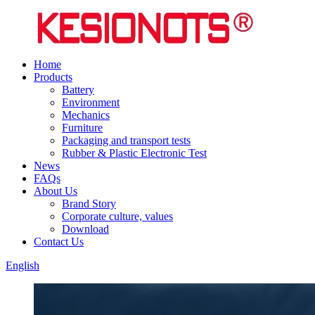
Home
Products
Battery
Environment
Mechanics
Furniture
Packaging and transport tests
Rubber & Plastic Electronic Test
News
FAQs
About Us
Brand Story
Corporate culture, values
Download
Contact Us
English