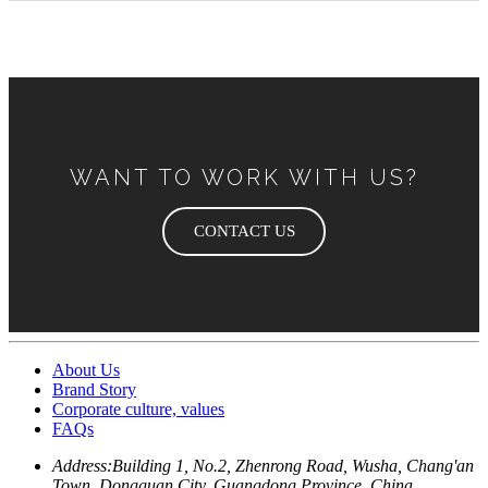
WANT TO WORK WITH US?
CONTACT US
About Us
Brand Story
Corporate culture, values
FAQs
Address:
Building 1, No.2, Zhenrong Road, Wusha, Chang'an
Town, Dongguan City, Guangdong Province, China