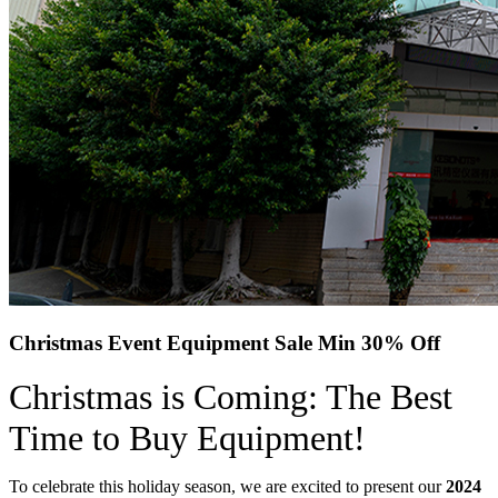
Christmas Event Equipment Sale Min 30% Off
Christmas is Coming: The Best
Time to Buy Equipment!
To celebrate this holiday season, we are excited to present our
2024