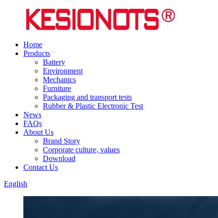
Home
Products
Battery
Environment
Mechanics
Furniture
Packaging and transport tests
Rubber & Plastic Electronic Test
News
FAQs
About Us
Brand Story
Corporate culture, values
Download
Contact Us
English