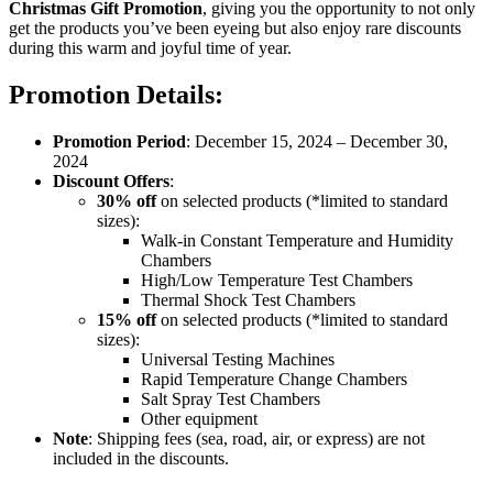
Christmas Gift Promotion
, giving you the opportunity to not only
get the products you’ve been eyeing but also enjoy rare discounts
during this warm and joyful time of year.
Promotion Details:
Promotion Period
: December 15, 2024 – December 30,
2024
Discount Offers
:
30% off
on selected products (*limited to standard
sizes):
Walk-in Constant Temperature and Humidity
Chambers
High/Low Temperature Test Chambers
Thermal Shock Test Chambers
15% off
on selected products (*limited to standard
sizes):
Universal Testing Machines
Rapid Temperature Change Chambers
Salt Spray Test Chambers
Other equipment
Note
: Shipping fees (sea, road, air, or express) are not
included in the discounts.