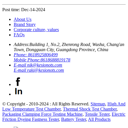
Post time: Dec-14-2024
About Us
Brand Story
Corporate culture, values
FAQs
Address:
Building 1, No.2, Zhenrong Road, Wusha, Chang'an
Town, Dongguan City, Guangdong Province, China
Phone:
8618925806499
Mobile Phone:
8618688819178
E-mail
nik@kesionots.com
E-mail
raki@kesionots.com
© Copyright - 2010-2024 : All Rights Reserved.
Sitemap
,
High And
Low Temperature Test Chamber
,
Thermal Shock Test Chamber
,
Packaging Clamping Force Testing Machine
,
Tensile Tester
,
Electric
Friction Dyeing Fastness Tester
,
Battery Tester
,
All Products