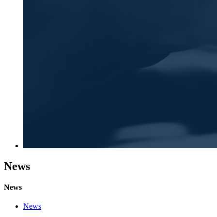
News
News
News