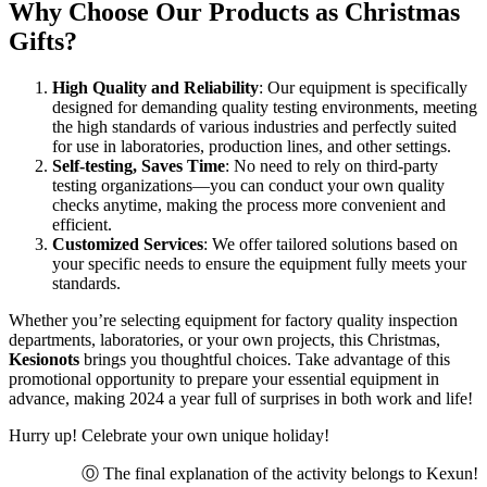
Why Choose Our Products as Christmas
Gifts?
High Quality and Reliability
: Our equipment is specifically
designed for demanding quality testing environments, meeting
the high standards of various industries and perfectly suited
for use in laboratories, production lines, and other settings.
Self-testing, Saves Time
: No need to rely on third-party
testing organizations—you can conduct your own quality
checks anytime, making the process more convenient and
efficient.
Customized Services
: We offer tailored solutions based on
your specific needs to ensure the equipment fully meets your
standards.
Whether you’re selecting equipment for factory quality inspection
departments, laboratories, or your own projects, this Christmas,
Kesionots
brings you thoughtful choices. Take advantage of this
promotional opportunity to prepare your essential equipment in
advance, making 2024 a year full of surprises in both work and life!
Hurry up! Celebrate your own unique holiday!
Ⓞ The final explanation of the activity belongs to Kexun!