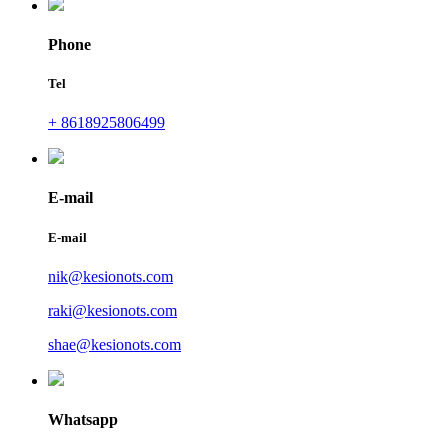
Phone
Tel
+ 8618925806499
E-mail
E-mail
nik@kesionots.com
raki@kesionots.com
shae@kesionots.com
Whatsapp