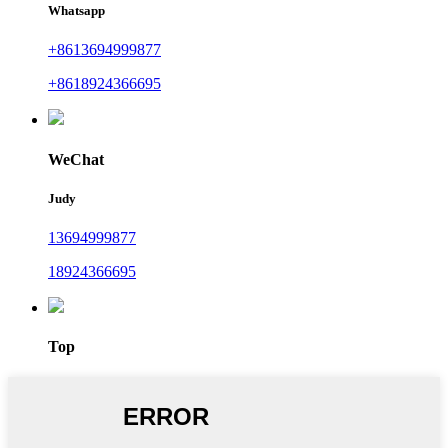
Whatsapp
+8613694999877
+8618924366695
WeChat
Judy
13694999877
18924366695
Top